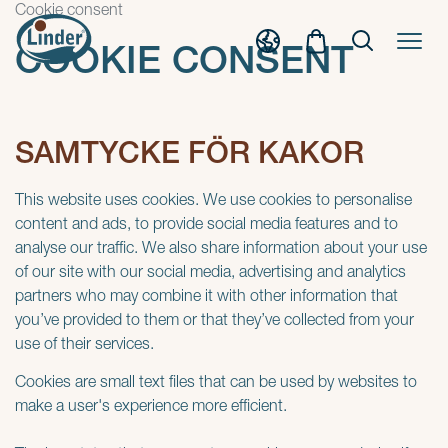
Cookie consent
COOKIE CONSENT
SAMTYCKE FÖR KAKOR
This website uses cookies. We use cookies to personalise
content and ads, to provide social media features and to
analyse our traffic. We also share information about your use
of our site with our social media, advertising and analytics
partners who may combine it with other information that
you’ve provided to them or that they’ve collected from your
use of their services.
Cookies are small text files that can be used by websites to
make a user's experience more efficient.