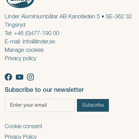
Linder Aluminiumbåtar AB Kanotleden 5 • SE-362 32
Tingsryd
Tel: +46 (0)477-190 00
E-mail:
info@linder.se
Manage cookies
Privacy policy
Subscribe to our newsletter
Cookie consent
Privacy Policy