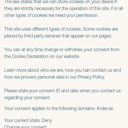
The law states that we can store cookies on your device if
they are strictly necessary for the operation of this site. For all
other types of cookies we need your permission.
This site uses different types of cookies. Some cookies are
placed by third party services that appear on our pages.
You can at any time change or withdraw your consent from
the Cookie Declaration on our website.
Learn more about who we are, how you can contact us and
how we process personal data in our Privacy Policy.
Please state your consent ID and date when you contact us
regarding your consent.
Your consent applies to the following domains: linder.se
Your current state: Deny.