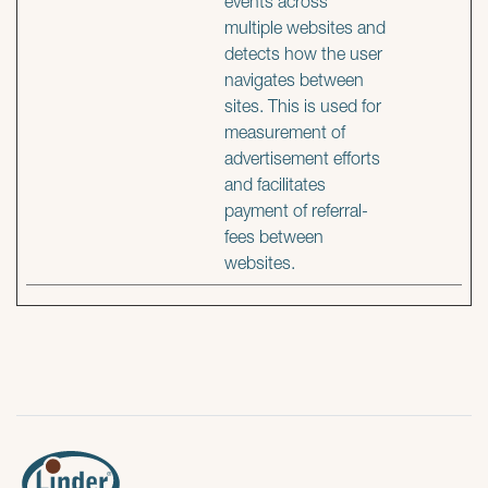
events across
multiple websites and
detects how the user
navigates between
sites. This is used for
measurement of
advertisement efforts
and facilitates
payment of referral-
fees between
websites.