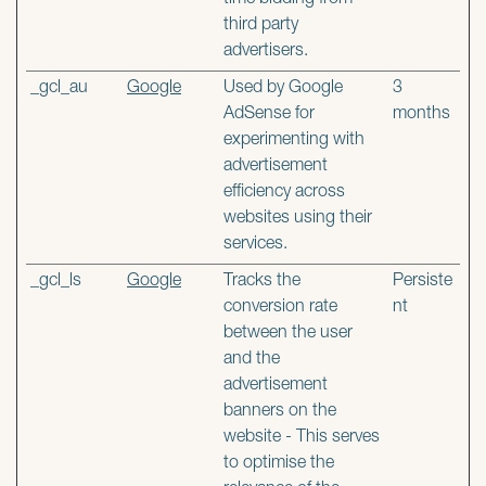
time bidding from
third party
advertisers.
_gcl_au
Google
Used by Google
3
AdSense for
months
experimenting with
advertisement
efficiency across
websites using their
services.
_gcl_ls
Google
Tracks the
Persiste
conversion rate
nt
between the user
and the
advertisement
banners on the
website - This serves
to optimise the