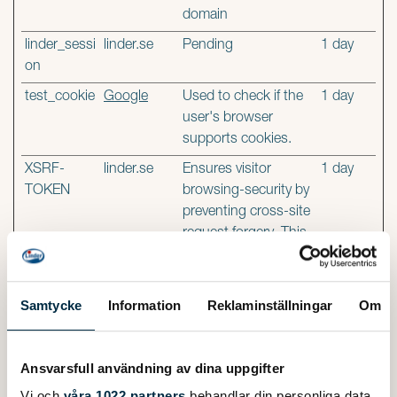
domain
linder_sessi
linder.se
Pending
1 day
on
test_cookie
Google
Used to check if the
1 day
user's browser
supports cookies.
XSRF-
linder.se
Ensures visitor
1 day
TOKEN
browsing-security by
preventing cross-site
request forgery. This
cookie is essential for
the security of the
website and visitor.
Samtycke
Information
Reklaminställningar
Om
Statistics (2)
Ansvarsfull användning av dina uppgifter
Statistic cookies help website owners to understand how
Vi och
våra 1022 partners
behandlar din personliga data,