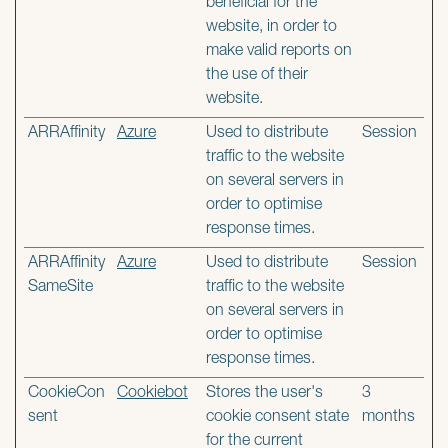
beneficial for the
website, in order to
make valid reports on
the use of their
website.
ARRAffinity
Azure
Used to distribute
Session
traffic to the website
on several servers in
order to optimise
response times.
ARRAffinity
Azure
Used to distribute
Session
SameSite
traffic to the website
on several servers in
order to optimise
response times.
CookieCon
Cookiebot
Stores the user's
3
sent
cookie consent state
months
for the current