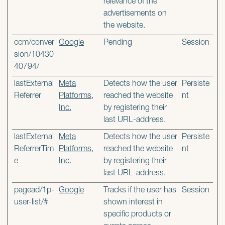
relevance of the
advertisements on
the website.
ccm/conver
Google
Pending
Session
sion/10430
40794/
lastExternal
Meta
Detects how the user
Persiste
Referrer
Platforms,
reached the website
nt
Inc.
by registering their
last URL-address.
lastExternal
Meta
Detects how the user
Persiste
ReferrerTim
Platforms,
reached the website
nt
e
Inc.
by registering their
last URL-address.
pagead/1p-
Google
Tracks if the user has
Session
user-list/#
shown interest in
specific products or