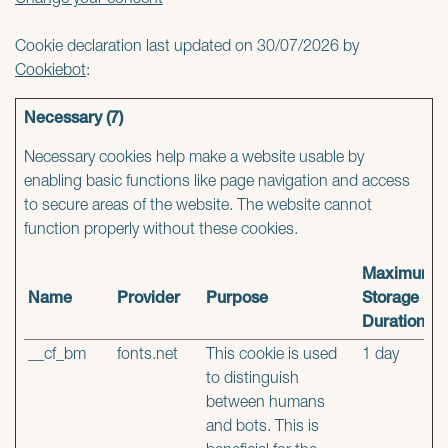
Change your consent
Cookie declaration last updated on 30/07/2026 by
Cookiebot
:
Necessary (7)
Necessary cookies help make a website usable by
enabling basic functions like page navigation and access
to secure areas of the website. The website cannot
function properly without these cookies.
Maximum
Name
Provider
Purpose
Storage
Duration
__cf_bm
fonts.net
This cookie is used
1 day
to distinguish
between humans
and bots. This is